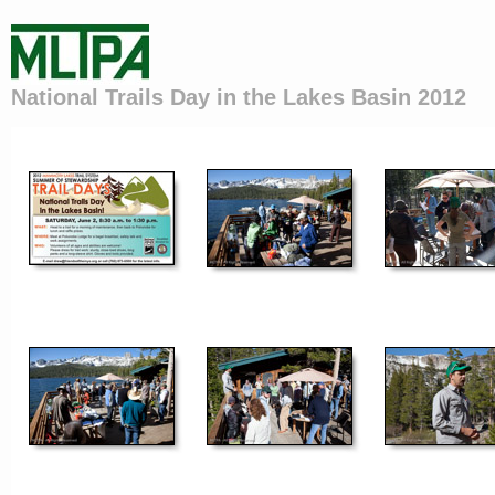
National Trails Day in the Lakes Basin 2012