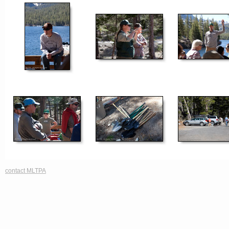
contact MLTPA