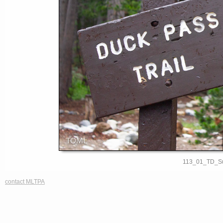
113_01_TD_S
contact MLTPA