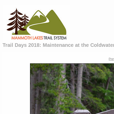
Trail Days 2018: Maintenance at the Coldwater
Pre