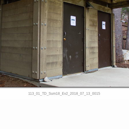
113_01_TD_Sum18_Ev2_2018_07_13_0015