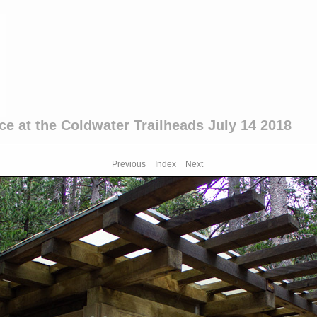
ce at the Coldwater Trailheads July 14 2018
Previous
Index
Next