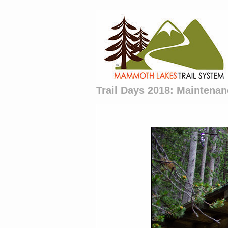
Trail Days 2018: Maintenan