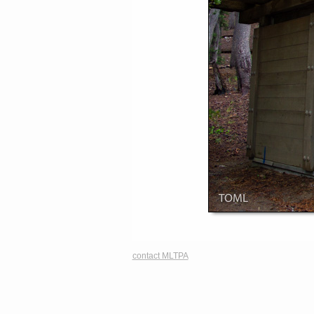
contact MLTPA