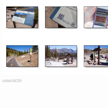
contact MLTPA