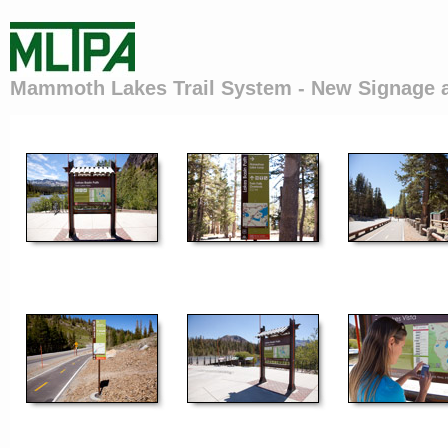
Mammoth Lakes Trail System - New Signage 