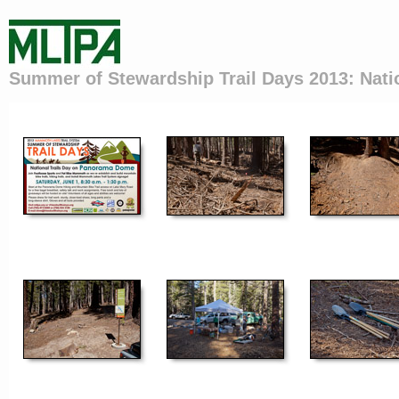
Summer of Stewardship Trail Days 2013: Nati