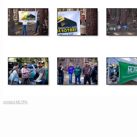
contact MLTPA