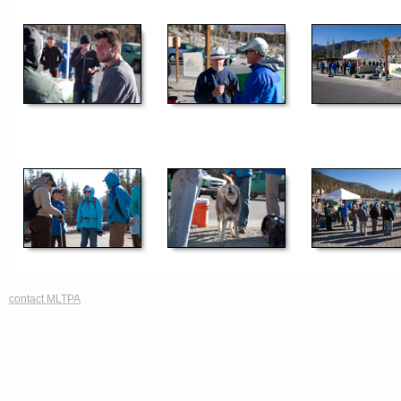
contact MLTPA