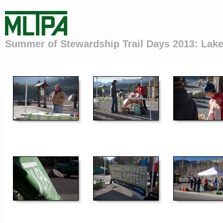
Summer of Stewardship Trail Days 2013: Lake