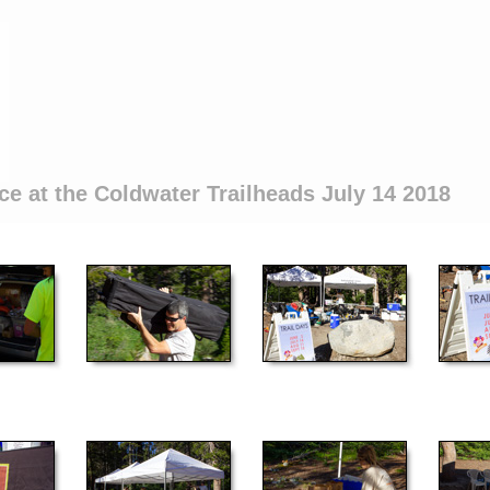
ce at the Coldwater Trailheads July 14 2018