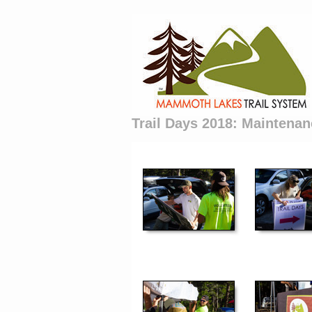
Trail Days 2018: Maintenan