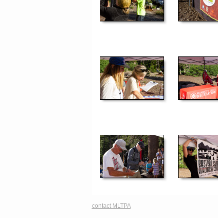
contact MLTPA