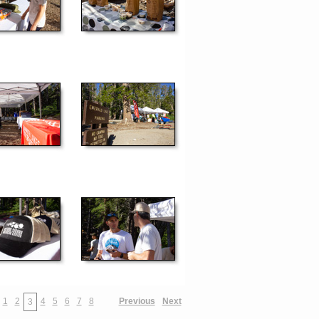
1
2
4
5
6
7
8
Previous
Next
3