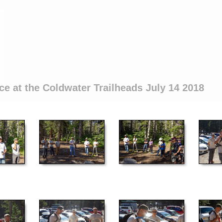
ce at the Coldwater Trailheads July 14 2018