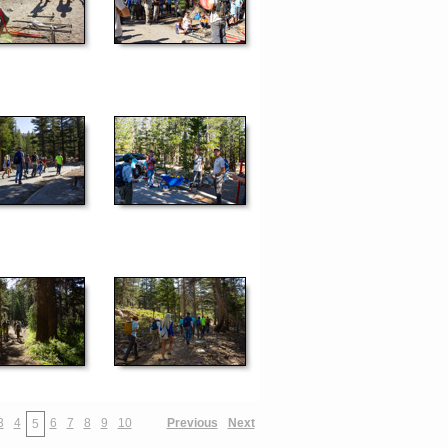
3
4
6
7
8
9
10
Previous
Next
5