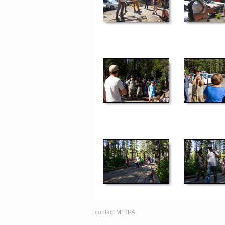
contact MLTPA