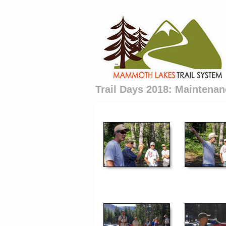
Trail Days 2018: Maintenan